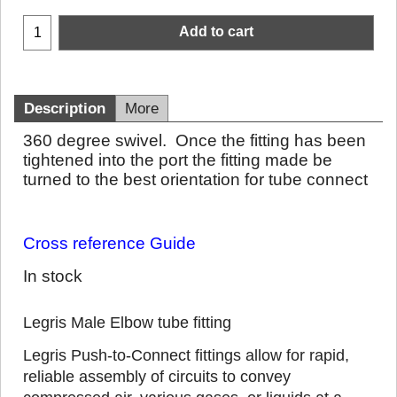
Add to cart
Description
More
360 degree swivel. Once the fitting has been
tightened into the port the fitting made be
turned to the best orientation for tube connect
Cross reference Guide
In stock
Legris Male Elbow tube fitting
Legris Push-to-Connect fittings allow for rapid,
reliable assembly of circuits to convey