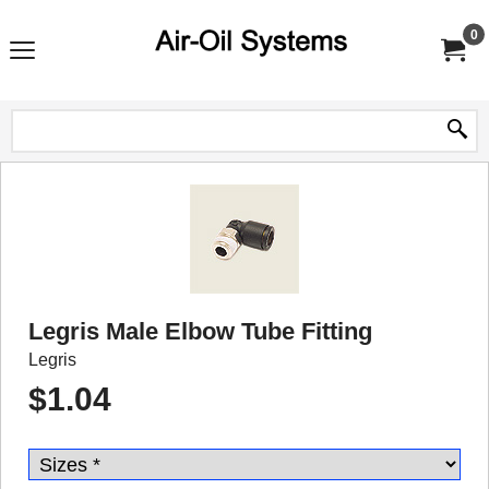
0
Legris Male Elbow Tube Fitting
Legris
$
1.04