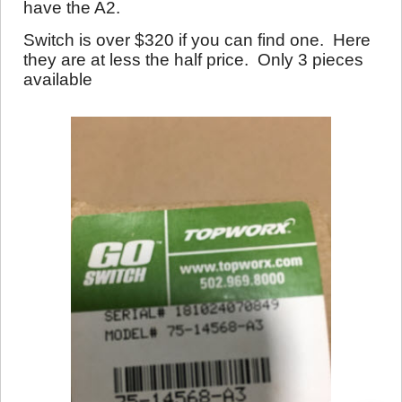
have the A2.
Switch is over $320 if you can find one. Here
they are at less the half price. Only 3 pieces
available