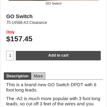
GO Switch
GO Switch
75-14568-A3 Clearance
Only
$
157.45
Add to cart
Description
More
This is a brand new GO Switch DPDT with 6
foot long leads.
The -A2 is much more popular with 3 foot long
leads, so cut off 3 feet of the wires and you