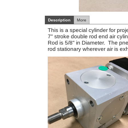
Description
More
This is a special cylinder for pr
7" stroke double rod end air cyl
Rod is 5/8" in Diameter. The pneu
rod stationary wherever air is ex