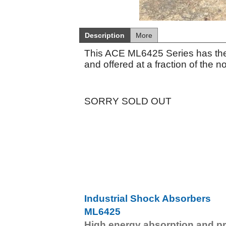
Description
More
This ACE ML6425 Series has the 
and offered at a fraction of the n
SORRY SOLD OUT
Industrial Shock Absorbers
ML6425
High energy absorption and p