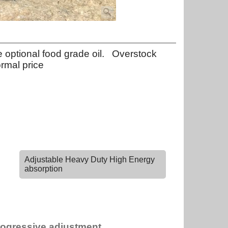
optional food grade oil. Overstock
ormal price
Adjustable Heavy Duty High Energy
absorption
rogressive adjustment