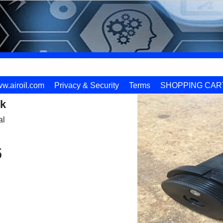
w.airoil.com
Privacy & Security
Terms
SHOPPING CAR
k
al
5