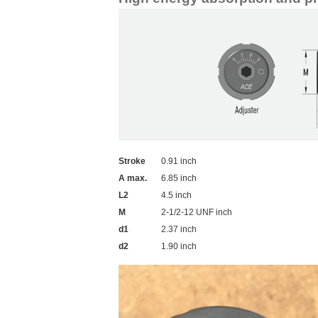
Stroke
0.91 inch
A max.
6.85 inch
L2
4.5 inch
M
2-1/2-12 UNF inch
d1
2.37 inch
d2
1.90 inch