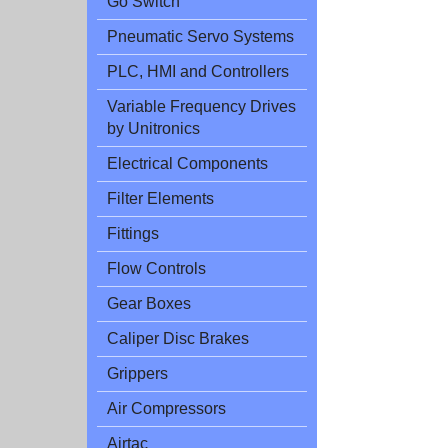
Go Switch
Pneumatic Servo Systems
PLC, HMI and Controllers
Variable Frequency Drives
by Unitronics
Electrical Components
Filter Elements
Fittings
Flow Controls
Gear Boxes
Caliper Disc Brakes
Grippers
Air Compressors
Airtac