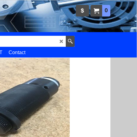
0
$
T
Contact