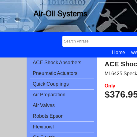
Home
ww
ACE Shock Absorbers
ACE Shoc
Pneumatic Actuators
ML6425 Speci
Quick Couplings
Only
$
376.9
Air Preparation
Air Valves
Robots Epson
Flexibowl