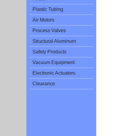
Plastic Tubing
Air Motors
Process Valves
Structural Aluminum
Safety Products
Vacuum Equipment
Electronic Actuators
Clearance