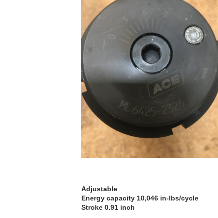
Adjustable
Energy capacity 10,046 in-lbs/cycle
Stroke 0.91 inch