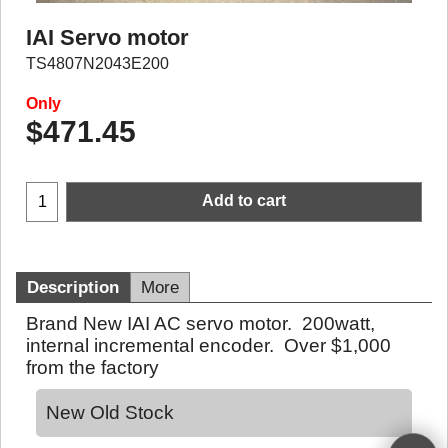
IAI Servo motor
TS4807N2043E200
Only
$
471.45
Add to cart
Description
More
Brand New IAI AC servo motor. 200watt,
internal incremental encoder. Over $1,000
from the factory
New Old Stock