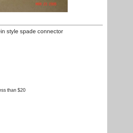
in style spade connector
ess than $20