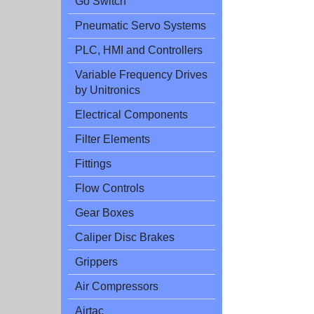
Go Switch
Pneumatic Servo Systems
PLC, HMI and Controllers
Variable Frequency Drives
by Unitronics
Electrical Components
Filter Elements
Fittings
Flow Controls
Gear Boxes
Caliper Disc Brakes
Grippers
Air Compressors
Airtac