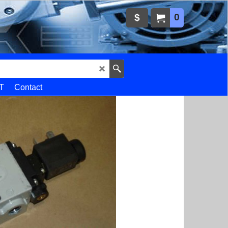
0
$
T
Contact