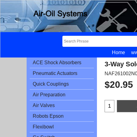
Home
ww
ACE Shock Absorbers
3-Way Sol
Pneumatic Actuators
NAF261002N0
$
20.95
Quick Couplings
Air Preparation
Air Valves
Robots Epson
Flexibowl