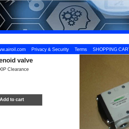
w.airoil.com
Privacy & Security
Terms
SHOPPING CAR
enoid valve
0P Clearance
Add to cart