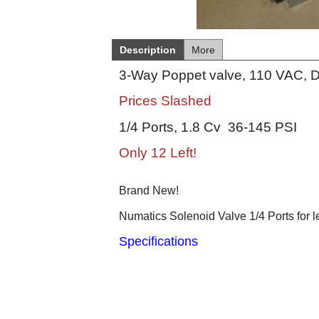
Description
More
3-Way Poppet valve, 110 VAC, D
Prices Slashed
1/4 Ports, 1.8 Cv 36-145 PSI
Only 12 Left!
Brand New!
Numatics Solenoid Valve 1/4 Ports for l
Specifications