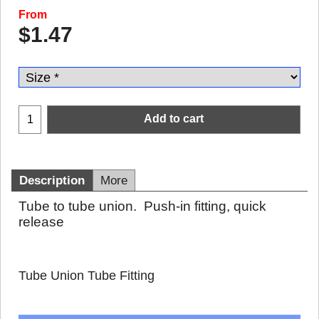
From
$
1.47
Add to cart
Description
More
Tube to tube union. Push-in fitting, quick
release
Tube Union Tube Fitting