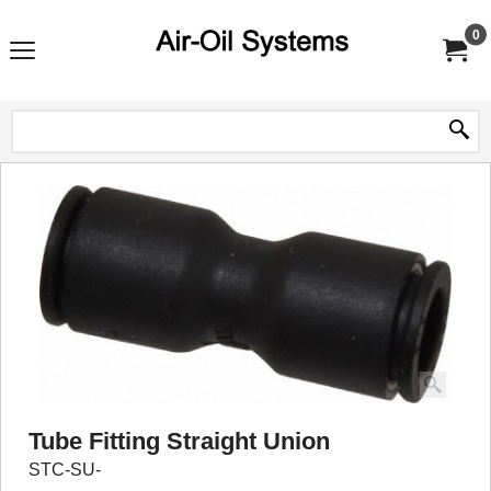
0
Tube Fitting Straight Union
STC-SU-