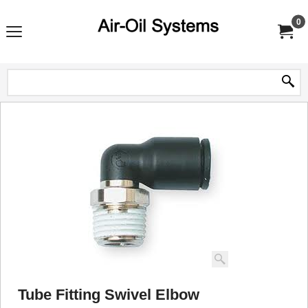
0
Tube Fitting Swivel Elbow