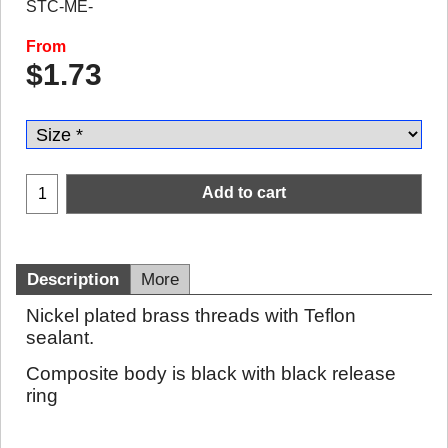
STC-ME-
From
$
1.73
Add to cart
Description
More
Nickel plated brass threads with Teflon
sealant.
Composite body is black with black release
ring