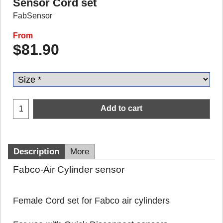
Sensor Cord set
FabSensor
From
$
81.90
Add to cart
Description
More
Fabco-Air Cylinder sensor
Female Cord set for Fabco air cylinders