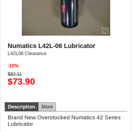
Numatics L42L-06 Lubricator
L42L06 Clearance
-10%
$
82.11
$
73.90
Description
More
Brand New Overstocked Numatics 42 Series
Lubricator