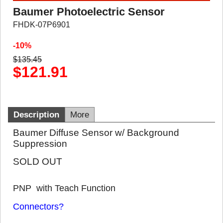
Baumer Photoelectric Sensor
FHDK-07P6901
-10%
$
135.45
$
121.91
Description
More
Baumer Diffuse Sensor w/ Background
Suppression
SOLD OUT
PNP with Teach Function
Connectors?