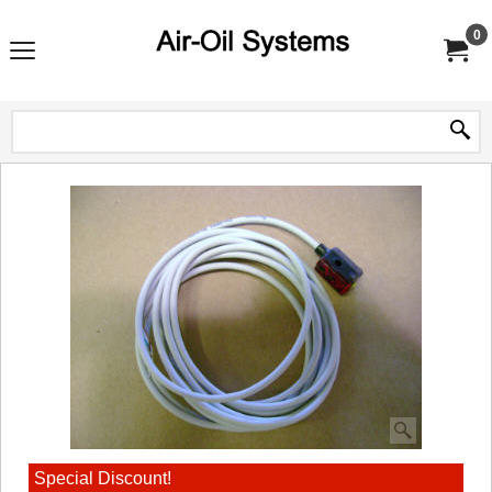
0
Special Discount!