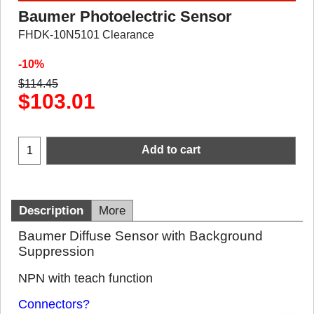
Baumer Photoelectric Sensor
FHDK-10N5101 Clearance
-10%
$
114.45
$
103.01
Add to cart
Description
More
Baumer Diffuse Sensor with Background
Suppression
NPN with teach function
Connectors?