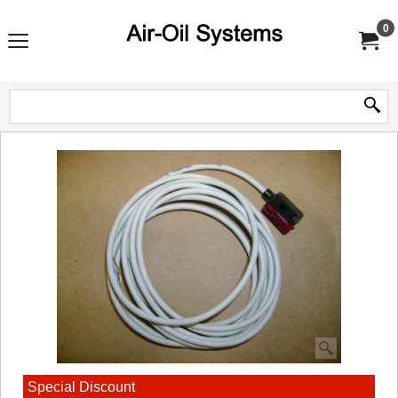
0
Special Discount