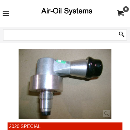
0
2020 SPECIAL