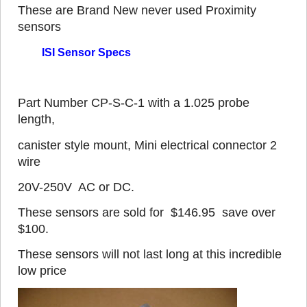
These are Brand New never used Proximity
sensors
ISI Sensor Specs
Part Number CP-S-C-1 with a 1.025 probe
length,
canister style mount, Mini electrical connector 2
wire
20V-250V AC or DC.
These sensors are sold for $146.95 save over
$100.
These sensors will not last long at this incredible
low price