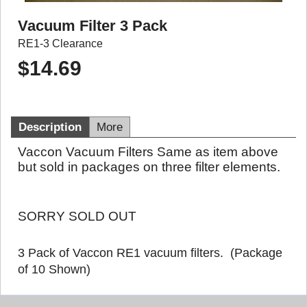
Vacuum Filter 3 Pack
RE1-3 Clearance
$
14.69
Description
More
Vaccon Vacuum Filters Same as item above
but sold in packages on three filter elements.
SORRY SOLD OUT
3 Pack of Vaccon RE1 vacuum filters. (Package
of 10 Shown)