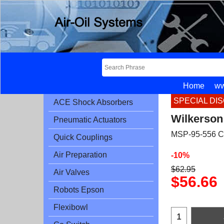
Home
ww
SPECIAL DI
ACE Shock Absorbers
Wilkerson
Pneumatic Actuators
MSP-95-556 C
Quick Couplings
Air Preparation
-10%
$
62.95
Air Valves
$
56.66
Robots Epson
Flexibowl