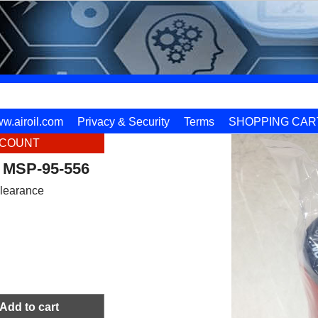
w.airoil.com
Privacy & Security
Terms
SHOPPING CAR
SCOUNT
 MSP-95-556
learance
Add to cart