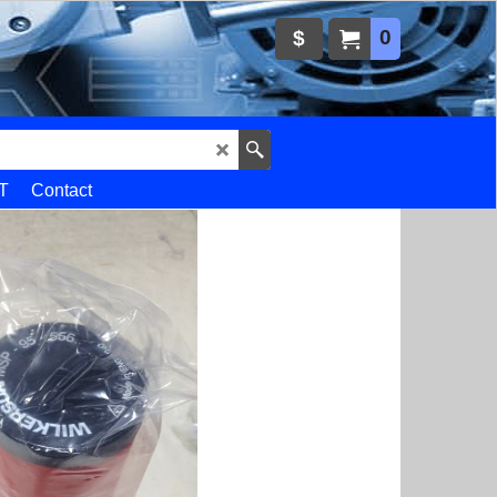
0
$
T
Contact