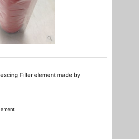
lescing Filter element made by
lement.