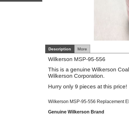
Description
More
Wilkerson MSP-95-556
This is a genuine Wilkerson Coa
Wilkerson Corporation.
Hurry only 9 pieces at this price!
Wilkerson MSP-95-556 Replacement E
Genuine Wilkerson Brand