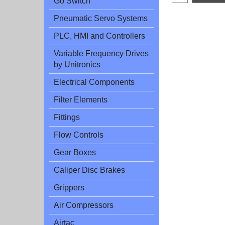
Go Switch
Pneumatic Servo Systems
PLC, HMI and Controllers
Variable Frequency Drives
by Unitronics
Electrical Components
Filter Elements
Fittings
Flow Controls
Gear Boxes
Caliper Disc Brakes
Grippers
Air Compressors
Airtac