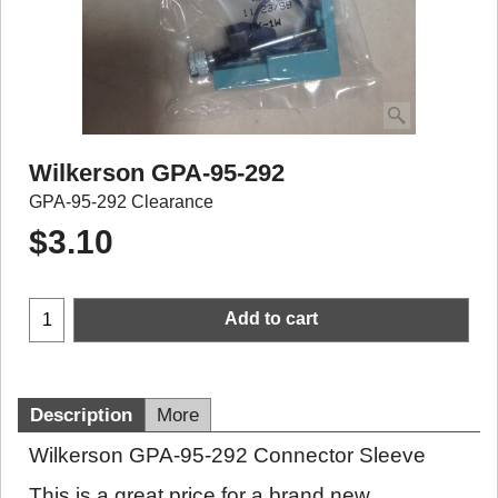
Wilkerson GPA-95-292
GPA-95-292 Clearance
$
3.10
Add to cart
Description
More
Wilkerson GPA-95-292 Connector Sleeve
This is a great price for a brand new