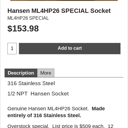
Hansen ML4HP26 SPECIAL Socket
ML4HP26 SPECIAL
$
153.98
Add to cart
Description
More
316 Stainless Steel
1/2 NPT Hansen Socket
Genuine Hansen ML4HP26 Socket.
Made
entirely of 316 Stainless Steel.
Overstock special. List price is $509 each. 12