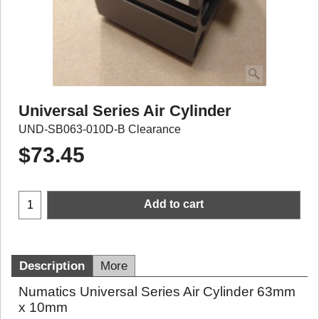
Universal Series Air Cylinder
UND-SB063-010D-B Clearance
$
73.45
Add to cart
Description
More
Numatics Universal Series Air Cylinder 63mm
x 10mm