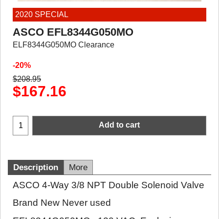
2020 SPECIAL
ASCO EFL8344G050MO
ELF8344G050MO Clearance
-20%
$
208.95
$
167.16
Add to cart
Description
More
ASCO 4-Way 3/8 NPT Double Solenoid Valve
Brand New Never used