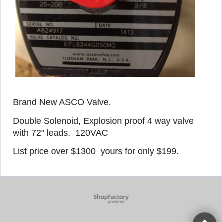
Brand New ASCO Valve.
Double Solenoid, Explosion proof 4 way valve
with 72" leads. 120VAC
List price over $1300 yours for only $199.
To create online store
ShopFactory eCommerce
software was used.