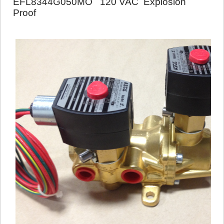
EFL8344G050MO 120 VAC Explosion
Proof