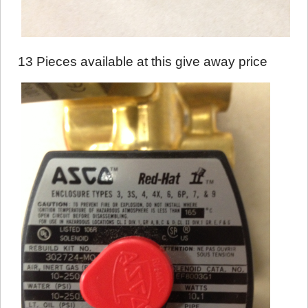
13 Pieces available at this give away price