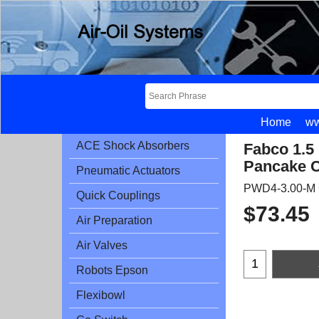
Home
ww
ACE Shock Absorbers
Fabco 1.5
Pancake C
Pneumatic Actuators
PWD4-3.00-M 
Quick Couplings
$
73.45
Air Preparation
Air Valves
Robots Epson
Flexibowl