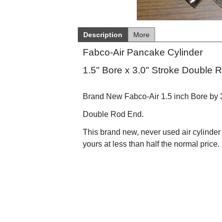
Description
More
Fabco-Air Pancake Cylinder
1.5" Bore x 3.0" Stroke Double 
Brand New Fabco-Air 1.5 inch Bore by 3"
Double Rod End.
This brand new, never used air cylinder h
yours at less than half the normal price