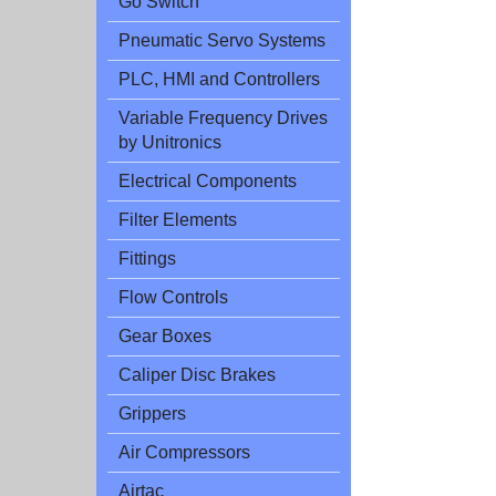
Go Switch
Pneumatic Servo Systems
PLC, HMI and Controllers
Variable Frequency Drives
by Unitronics
Electrical Components
Filter Elements
Fittings
Flow Controls
Gear Boxes
Caliper Disc Brakes
Grippers
Air Compressors
Airtac