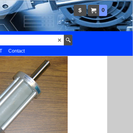
0
$
T
Contact