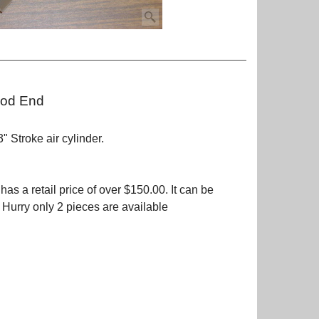
Rod End
 Stroke air cylinder.
as a retail price of over $150.00. It can be
. Hurry only 2 pieces are available