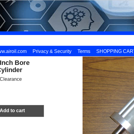
w.airoil.com
Privacy & Security
Terms
SHOPPING CAR
 Inch Bore
ylinder
Clearance
Add to cart