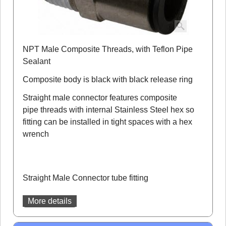
NPT Male Composite Threads, with Teflon Pipe
Sealant
Composite body is black with black release ring
Straight male connector features composite
pipe threads with internal Stainless Steel hex so
fitting can be installed in tight spaces with a hex
wrench
Straight Male Connector tube fitting
More details