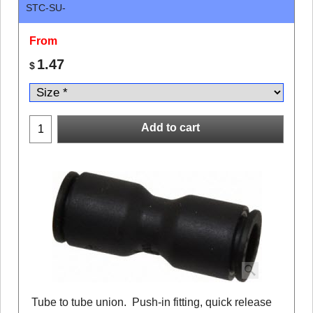
STC-SU-
From
1.47
$
Add to cart
Tube to tube union. Push-in fitting, quick release