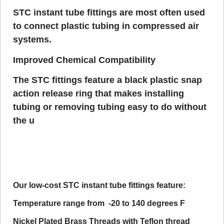
STC instant tube fittings are most often used
to connect plastic tubing in compressed air
systems.
Improved Chemical Compatibility
The STC fittings feature a black plastic snap
action release ring that makes installing
tubing or removing tubing easy to do without
the u
Our low-cost STC instant tube fittings feature:
Temperature range from -20 to 140 degrees F
Nickel Plated Brass Threads with Teflon thread