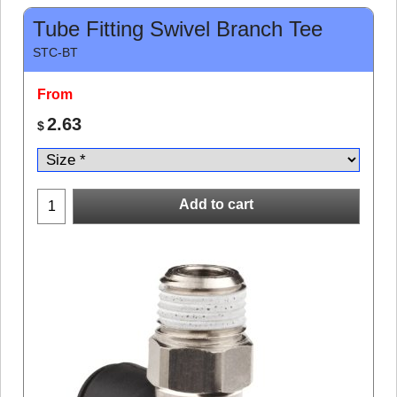
Tube Fitting Swivel Branch Tee
STC-BT
From
2.63
$
Add to cart