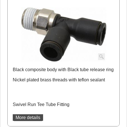
Black composite body with Black tube release ring
Nickel plated brass threads with teflon sealant
Swivel Run Tee Tube Fitting
More details