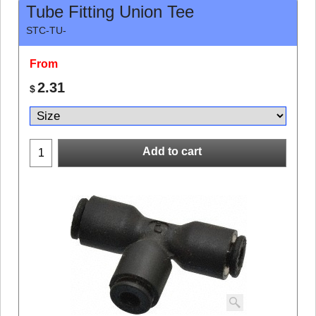
Tube Fitting Union Tee
STC-TU-
From
2.31
$
Add to cart