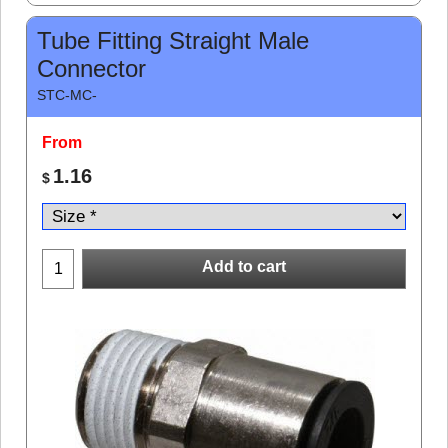
Tube Fitting Straight Male
Connector
STC-MC-
From
1.16
$
Add to cart