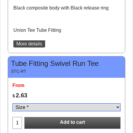
Black composite body with Black release ring
Union Tee Tube Fitting
More details
Tube Fitting Swivel Run Tee
STC-RT
From
2.63
$
Add to cart