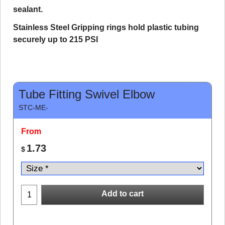
sealant.
Stainless Steel Gripping rings hold plastic tubing
securely up to 215 PSI
Tube Fitting Swivel Elbow
STC-ME-
From
1.73
$
Add to cart