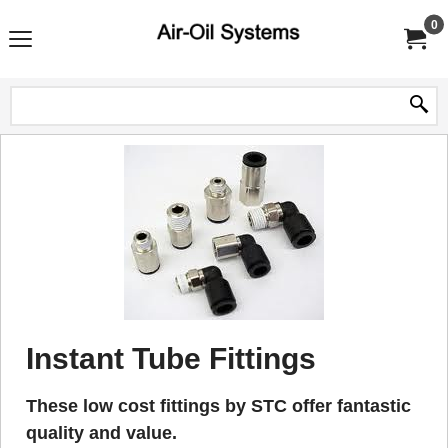
0
Instant Tube Fittings
These low cost fittings by STC offer fantastic
quality and value.