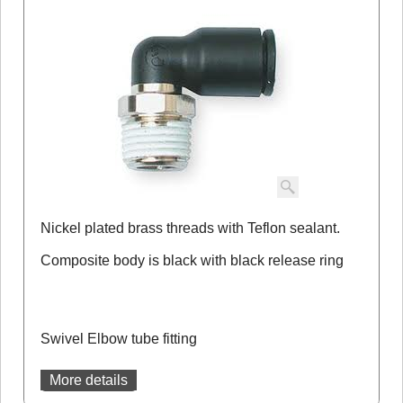
Nickel plated brass threads with Teflon sealant.
Composite body is black with black release ring
Swivel Elbow tube fitting
More details