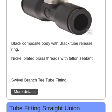
Black composite body with Black tube release
ring.
Nickel plated brass threads with teflon sealant
Swivel Branch Tee Tube Fitting
More details
Tube Fitting Straight Union