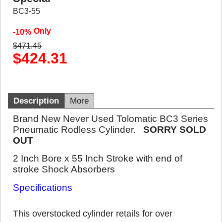
BC3-55
Only
-10%
$
471.45
$
424.31
Description
More
Brand New Never Used Tolomatic BC3 Series
Pneumatic Rodless Cylinder.
SORRY SOLD
OUT
2 Inch Bore x 55 Inch Stroke with end of
stroke Shock Absorbers
Specifications
This overstocked cylinder retails for over