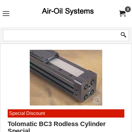
0
Special Discount
Tolomatic BC3 Rodless Cylinder
Special