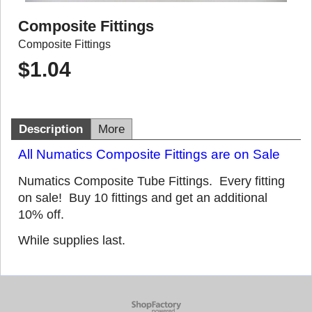
Composite Fittings
Composite Fittings
$
1.04
Description
More
All Numatics Composite Fittings are on Sale
Numatics Composite Tube Fittings. Every fitting
on sale! Buy 10 fittings and get an additional
10% off.
While supplies last.
To create online store
ShopFactory eCommerce